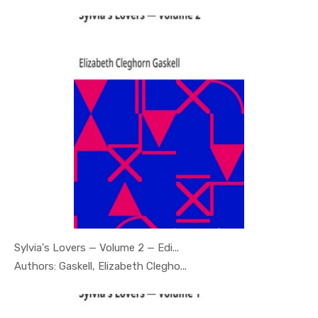
Sylvia's Lovers — Volume 2 — Edi...
In Psychol...
Authors: Gaskell, Elizabeth Clegho...