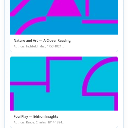
Nature and Art — A Closer Reading
Authors: Inchbald, Mrs., 1753-1821...
Foul Play — Edition Insights
Authors: Reade, Charles, 1814-1884...