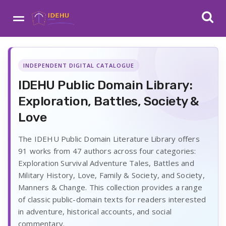
INDEPENDENT DIGITAL CATALOGUE
IDEHU Public Domain Library:
Exploration, Battles, Society &
Love
The IDEHU Public Domain Literature Library offers
91 works from 47 authors across four categories:
Exploration Survival Adventure Tales, Battles and
Military History, Love, Family & Society, and Society,
Manners & Change. This collection provides a range
of classic public-domain texts for readers interested
in adventure, historical accounts, and social
commentary.