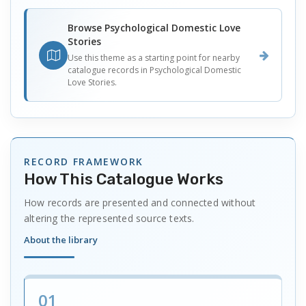
Browse Psychological Domestic Love
Stories
Use this theme as a starting point for nearby
catalogue records in Psychological Domestic
Love Stories.
RECORD FRAMEWORK
How This Catalogue Works
How records are presented and connected without
altering the represented source texts.
About the library
01