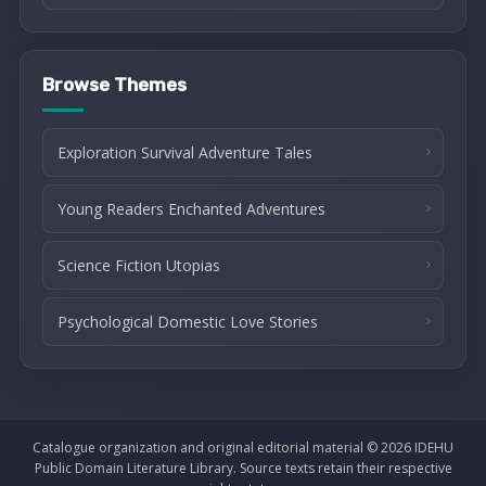
Browse Themes
Exploration Survival Adventure Tales
Young Readers Enchanted Adventures
Science Fiction Utopias
Psychological Domestic Love Stories
Catalogue organization and original editorial material © 2026 IDEHU
Public Domain Literature Library. Source texts retain their respective