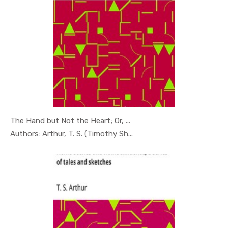
The Hand but Not the Heart; Or, ...
In Young R...
Authors: Arthur, T. S. (Timothy Sh...