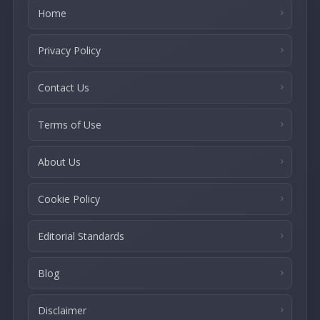
Home
Privacy Policy
Contact Us
Terms of Use
About Us
Cookie Policy
Editorial Standards
Blog
Disclaimer