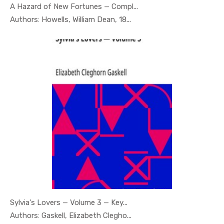
A Hazard of New Fortunes — Compl...
In Psychol...
Authors: Howells, William Dean, 18...
Sylvia's Lovers — Volume 3 — Key...
In Psychol...
Authors: Gaskell, Elizabeth Clegho...