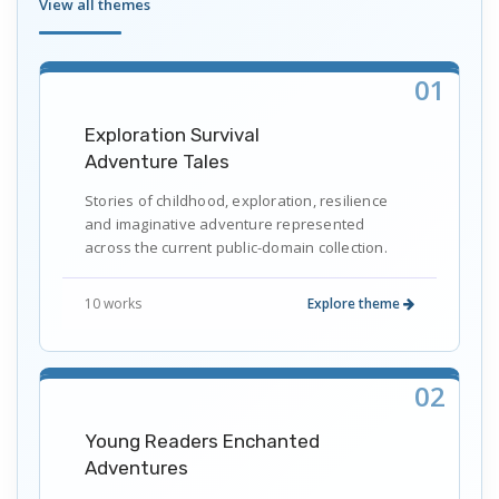
View all themes
01
Exploration Survival
Adventure Tales
Stories of childhood, exploration, resilience
and imaginative adventure represented
across the current public-domain collection.
10 works
Explore theme
02
Young Readers Enchanted
Adventures