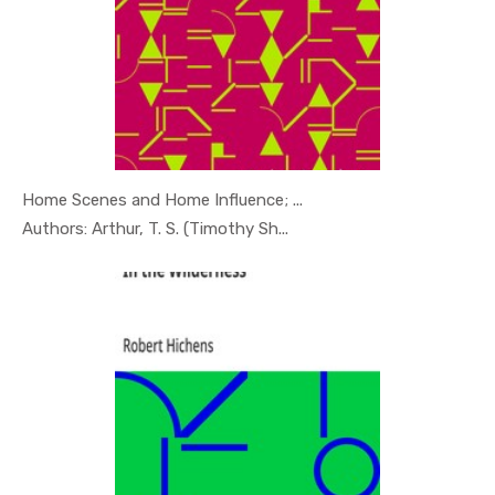
Home Scenes and Home Influence; ...
In Psychol...
Authors: Arthur, T. S. (Timothy Sh...