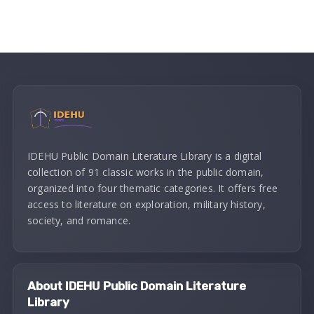
IDEHU Public Domain Literature Library is a digital
collection of 91 classic works in the public domain,
organized into four thematic categories. It offers free
access to literature on exploration, military history,
society, and romance.
About IDEHU Public Domain Literature
Library