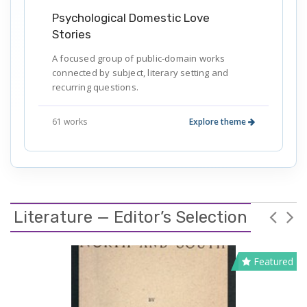
Psychological Domestic Love
Stories
A focused group of public-domain works
connected by subject, literary setting and
recurring questions.
61 works
Explore theme
Literature — Editor’s Selection
Featured