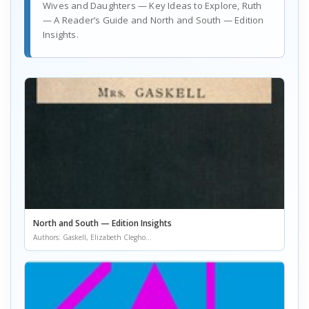
Wives and Daughters — Key Ideas to Explore, Ruth
— A Reader’s Guide and North and South — Edition
Insights.
North and South — Edition Insights
Authors: Gaskell, Elizabeth Clegho...