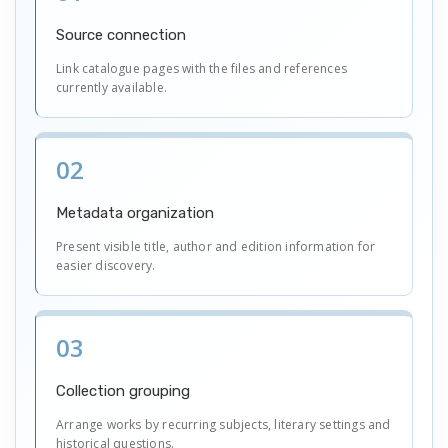
Source connection
Link catalogue pages with the files and references
currently available.
02
Metadata organization
Present visible title, author and edition information for
easier discovery.
03
Collection grouping
Arrange works by recurring subjects, literary settings and
historical questions.