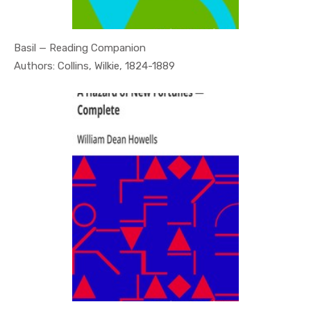
Basil — Reading Companion
In Psychol...
Authors: Collins, Wilkie, 1824-1889