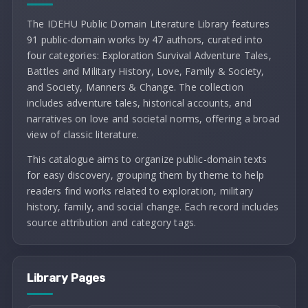
The IDEHU Public Domain Literature Library features
91 public-domain works by 47 authors, curated into
four categories: Exploration Survival Adventure Tales,
Battles and Military History, Love, Family & Society,
and Society, Manners & Change. The collection
includes adventure tales, historical accounts, and
narratives on love and societal norms, offering a broad
view of classic literature.
This catalogue aims to organize public-domain texts
for easy discovery, grouping them by theme to help
readers find works related to exploration, military
history, family, and social change. Each record includes
source attribution and category tags.
Library Pages