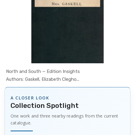
North and South — Edition Insights
In Psychol...
Authors: Gaskell, Elizabeth Clegho...
A CLOSER LOOK
Collection Spotlight
One work and three nearby readings from the current
catalogue.