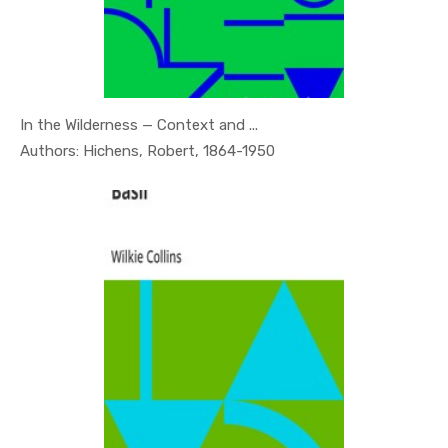
In the Wilderness — Context and ...
In Psychol...
Authors: Hichens, Robert, 1864-1950