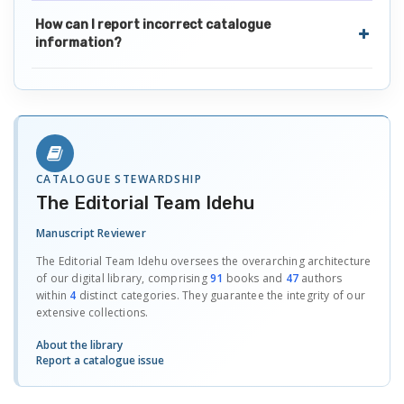
How can I report incorrect catalogue
information?
CATALOGUE STEWARDSHIP
The Editorial Team Idehu
Manuscript Reviewer
The Editorial Team Idehu oversees the overarching architecture
of our digital library, comprising
91
books and
47
authors
within
4
distinct categories. They guarantee the integrity of our
extensive collections.
About the library
Report a catalogue issue