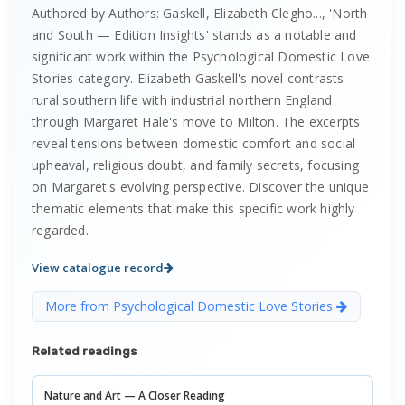
Authored by Authors: Gaskell, Elizabeth Clegho..., 'North
and South — Edition Insights' stands as a notable and
significant work within the Psychological Domestic Love
Stories category. Elizabeth Gaskell's novel contrasts
rural southern life with industrial northern England
through Margaret Hale's move to Milton. The excerpts
reveal tensions between domestic comfort and social
upheaval, religious doubt, and family secrets, focusing
on Margaret's evolving perspective. Discover the unique
thematic elements that make this specific work highly
regarded.
View catalogue record
More from Psychological Domestic Love Stories
Related readings
Nature and Art — A Closer Reading