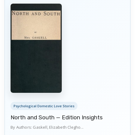
Psychological Domestic Love Stories
North and South — Edition Insights
By Authors: Gaskell, Elizabeth Clegho...