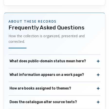
ABOUT THESE RECORDS
Frequently Asked Questions
How the collection is organized, presented and
corrected.
What does public-domain status mean here?
What information appears on a work page?
How are books assigned to themes?
Does the catalogue alter source texts?