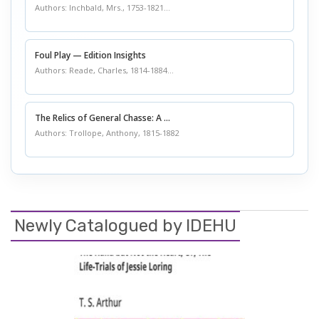
Authors: Inchbald, Mrs., 1753-1821...
Foul Play — Edition Insights
Authors: Reade, Charles, 1814-1884...
The Relics of General Chasse: A ...
Authors: Trollope, Anthony, 1815-1882
Newly Catalogued by IDEHU