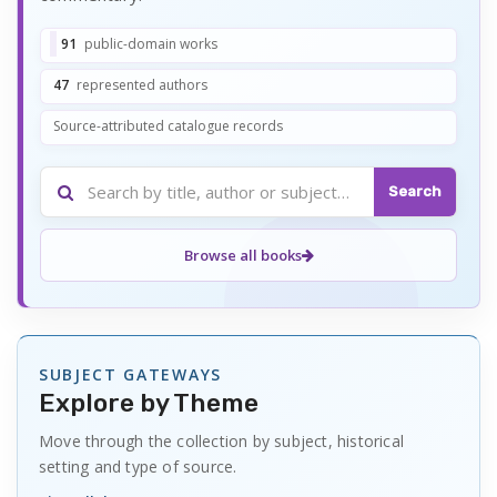
91
public-domain works
47
represented authors
Source-attributed catalogue records
Search
Search
the
catalogue
Browse all books
SUBJECT GATEWAYS
Explore by Theme
Move through the collection by subject, historical
setting and type of source.