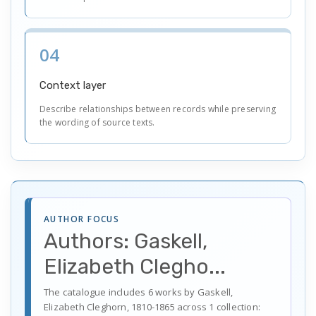
04
Context layer
Describe relationships between records while preserving
the wording of source texts.
AUTHOR FOCUS
Authors: Gaskell,
Elizabeth Clegho...
The catalogue includes 6 works by Gaskell,
Elizabeth Cleghorn, 1810-1865 across 1 collection: