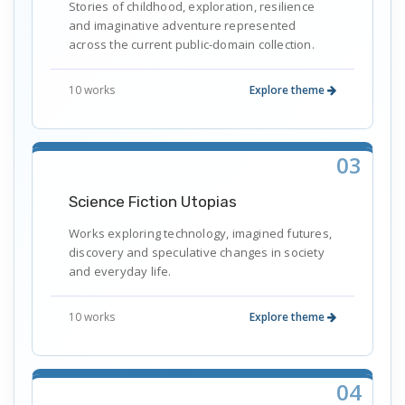
Stories of childhood, exploration, resilience
and imaginative adventure represented
across the current public-domain collection.
10 works
Explore theme
03
Science Fiction Utopias
Works exploring technology, imagined futures,
discovery and speculative changes in society
and everyday life.
10 works
Explore theme
04