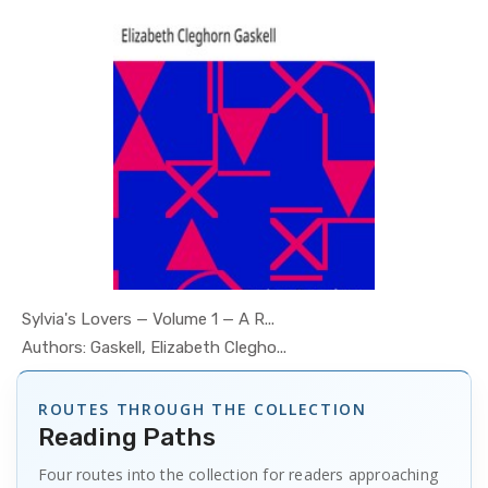
Sylvia's Lovers — Volume 1 — A R...
In Psychol...
Authors: Gaskell, Elizabeth Clegho...
ROUTES THROUGH THE COLLECTION
Reading Paths
Four routes into the collection for readers approaching