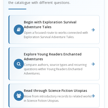
the catalogue with different questions.
Begin with Exploration Survival
Adventure Tales
Open a focused route to works connected with
Exploration Survival Adventure Tales.
Explore Young Readers Enchanted
Adventures
Compare authors, source types and recurring
questions within Young Readers Enchanted
Adventures.
Read through Science Fiction Utopias
Move from introductory records to related works
in Science Fiction Utopias.