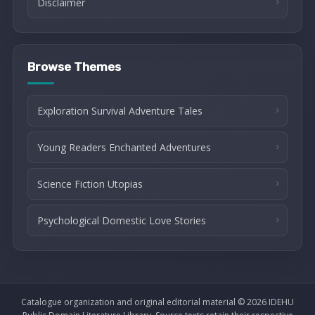
Disclaimer
Browse Themes
Exploration Survival Adventure Tales
Young Readers Enchanted Adventures
Science Fiction Utopias
Psychological Domestic Love Stories
Catalogue organization and original editorial material © 2026 IDEHU