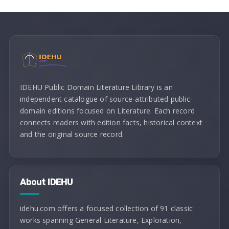
IDEHU Public Domain Literature Library is an
independent catalogue of source-attributed public-
domain editions focused on Literature. Each record
connects readers with edition facts, historical context
and the original source record.
About IDEHU
idehu.com offers a focused collection of 91 classic
works spanning General Literature, Exploration,