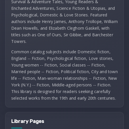
Survival & Adventure Tales, Young Readers &
Enchanted Adventures, Science Fiction & Utopias, and
Psychological, Domestic & Love Stories. Featured
authors include Henry James, Anthony Trollope, William
Dean Howells, and Elizabeth Cleghorn Gaskell, with
titles such as One of Ours, Sir Gibbie, and Barchester
Towers.
Common catalog subjects include Domestic fiction,
England -- Fiction, Psychological fiction, Love stories,
Young women -- Fiction, Social classes -- Fiction,
Married people -- Fiction, Political fiction, City and town
life -- Fiction, Man-woman relationships -- Fiction, New
York (N.Y.) -- Fiction, Middle-aged persons -- Fiction.
This library is designed for readers seeking carefully
selected works from the 19th and early 20th centuries.
Library Pages