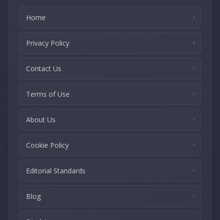
Home
Privacy Policy
Contact Us
Terms of Use
About Us
Cookie Policy
Editorial Standards
Blog